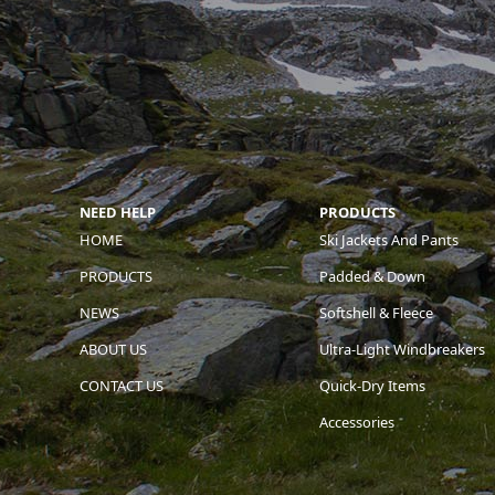
NEED HELP
PRODUCTS
HOME
Ski Jackets And Pants
PRODUCTS
Padded & Down
NEWS
Softshell & Fleece
ABOUT US
Ultra-Light Windbreakers
CONTACT US
Quick-Dry Items
Accessories