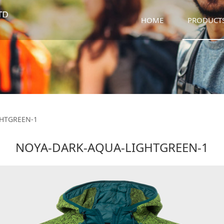
HOME
PRODUCT
-LIGHTGREEN-1
HTGREEN-1
NOYA-DARK-AQUA-LIGHTGREEN-1