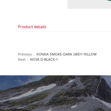
Product details
Previous：
KONKA-SMOKE-DARK GREY-YELLOW
Next：
NOYA II-BLACK-1