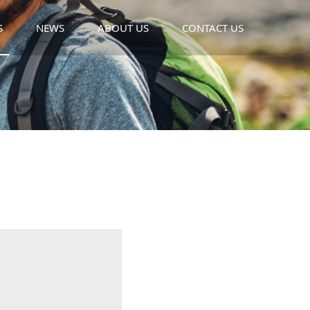
S
NEWS
ABOUT US
CONTACT US