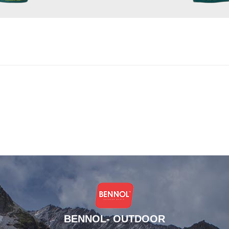
BENNOL- OUTDOOR