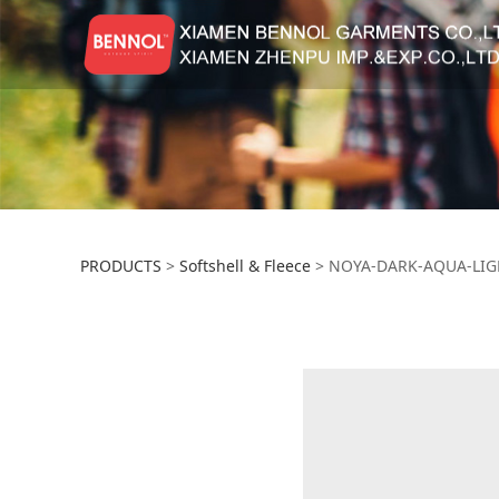
NOYA-DARK-AQUA
PRODUCTS
>
Softshell & Fleece
>
NOYA-DARK-AQUA-LIG