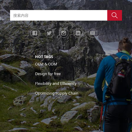
HOT TAGS
OEM & ODM
Design for free
Flexibility and Efficiency
Optimizing Supply Chain