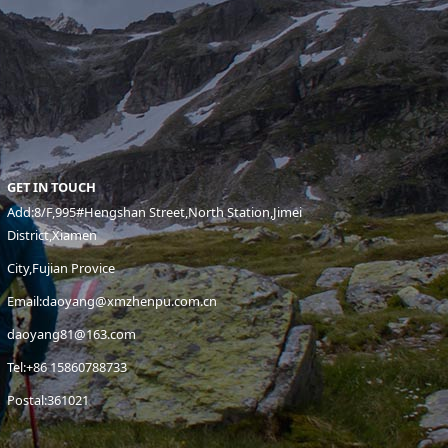
GET IN TOUCH
Add:8/F,995#Hengshan Street,North Station,Jimei
District,Xiamen
City,Fujian Provice
Email:daoyang@xmzhenpu.com.cn
daoyang81@163.com
Tel:+86 15860788733
Postal:361021